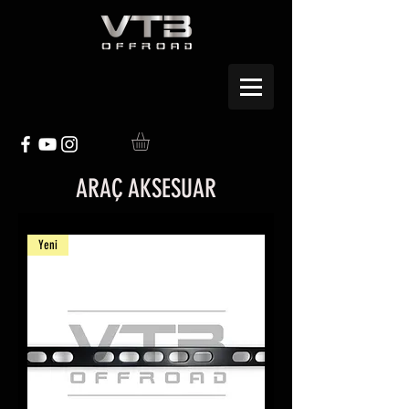
ARAÇ AKSESUAR
Yeni