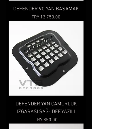
DEFENDER 90 YAN BASAMAK
Price
TRY 13,750.00
DEFENDER YAN ÇAMURLUK
IZGARASI SAĞ- DEF.YAZILI
Price
TRY 850.00