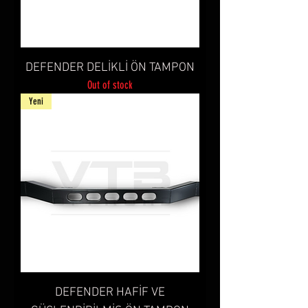
DEFENDER DELİKLİ ÖN TAMPON
Out of stock
Yeni
DEFENDER HAFİF VE