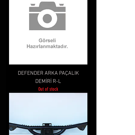
DEFENDER ARKA PAÇALIK
DEMİRİ R-L
Out of stock