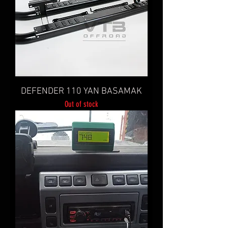
DEFENDER 110 YAN BASAMAK
Out of stock