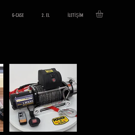
G-CASE
2. EL
İLETİŞİM