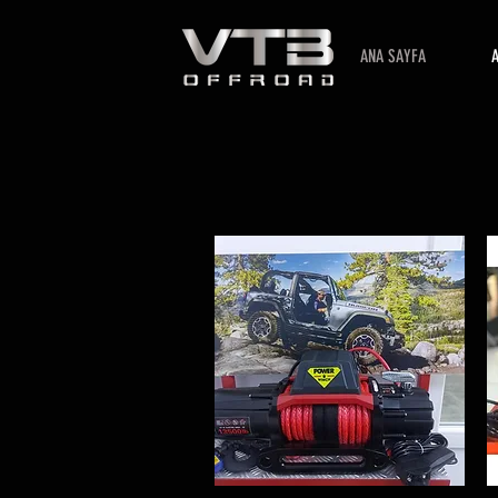
ANA SAYFA