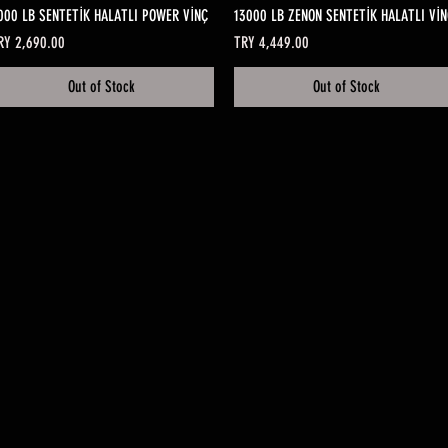
Quick View
Quick View
000 LB SENTETİK HALATLI POWER VİNÇ
13000 LB ZENON SENTETİK HALATLI VİN
ice
Price
RY 2,690.00
TRY 4,449.00
Out of Stock
Out of Stock