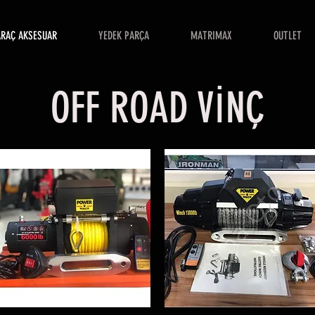
ARAÇ AKSESUAR
YEDEK PARÇA
MATRIMAX
OUTLET
OFF ROAD VİNÇ