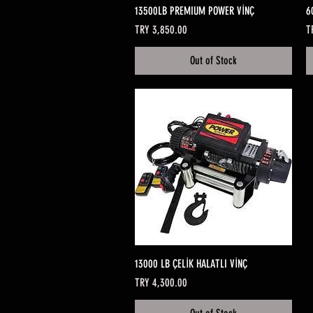
Quick View
13500LB PREMIUM POWER VİNÇ
6
Price
Pr
TRY 3,850.00
T
Out of Stock
Quick View
13000 LB ÇELİK HALATLI VİNÇ
Price
TRY 4,300.00