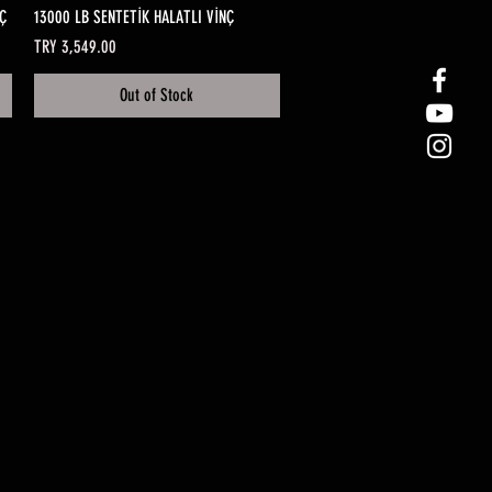
Quick View
Ç
13000 LB SENTETİK HALATLI VİNÇ
Price
TRY 3,549.00
Out of Stock