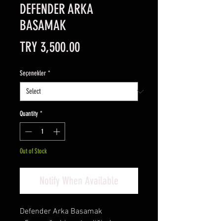
DEFENDER ARKA
BASAMAK
Price
TRY 3,500.00
Seçenekler
*
Quantity
*
Out of Stock
Notify When Available
Defender Arka Basamak