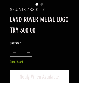
SKU: VTB-AKS-0009
LAND ROVER METAL LOGO
Price
TRY 300.00
Quantity
*
Out of Stock
Notify When Available
Land Rover Metal Logo
Defender 110 Metal Logo