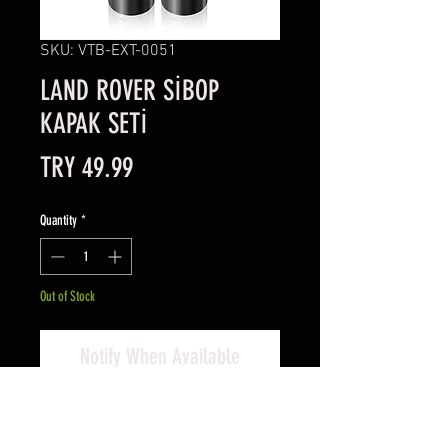
SKU: VTB-EXT-0051
LAND ROVER SİBOP
KAPAK SETİ
Price
TRY 49.99
Quantity
*
Out of Stock
Notify When Available
Land Rover Sibop Kapak Seti
Set içeriği; 4 adet