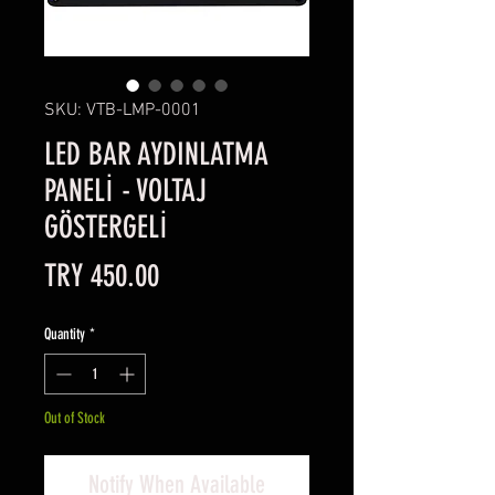
SKU: VTB-LMP-0001
LED BAR AYDINLATMA
PANELİ - VOLTAJ
GÖSTERGELİ
Price
TRY 450.00
Quantity
*
Out of Stock
Notify When Available